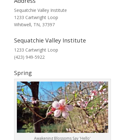
Address
Sequatchie Valley Institute
1233 Cartwright Loop
Whitwell, TN, 37397
Sequatchie Valley Institute
1233 Cartwright Loop
(423) 949-5922
Spring
Awakening Blossoms Say 'Hello'