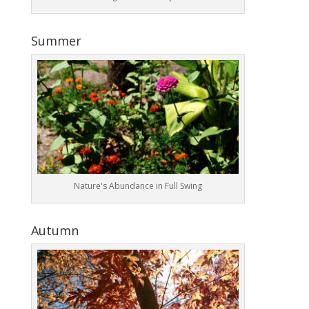
Summer
Nature's Abundance in Full Swing
Autumn