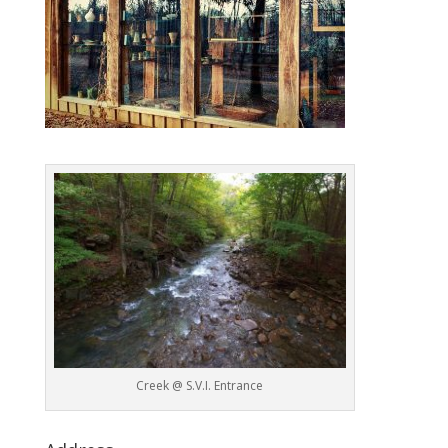
Creek @ S.V.I. Entrance