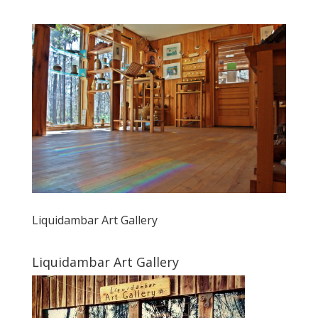
Liquidambar Art Gallery
Liquidambar Art Gallery