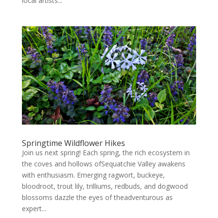
local artists...
Springtime Wildflower Hikes
Join us next spring! Each spring, the rich ecosystem in
the coves and hollows ofSequatchie Valley awakens
with enthusiasm. Emerging ragwort, buckeye,
bloodroot, trout lily, trilliums, redbuds, and dogwood
blossoms dazzle the eyes of theadventurous as
expert...