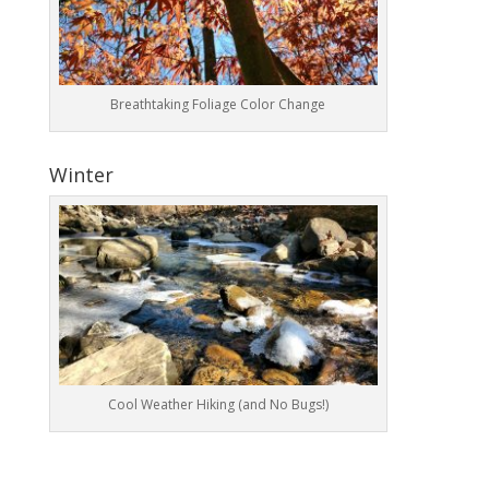
Breathtaking Foliage Color Change
Winter
Cool Weather Hiking (and No Bugs!)