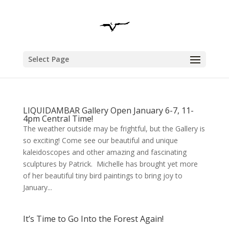
Select Page
LIQUIDAMBAR Gallery Open January 6-7, 11-
4pm Central Time!
The weather outside may be frightful, but the Gallery is
so exciting! Come see our beautiful and unique
kaleidoscopes and other amazing and fascinating
sculptures by Patrick. Michelle has brought yet more
of her beautiful tiny bird paintings to bring joy to
January...
It’s Time to Go Into the Forest Again!