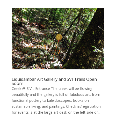
Liquidambar Art Gallery and SVI Trails Open
Soon!
Creek @ S.V.I. Entrance The creek will be flowing
beautifully and the gallery is full of fabulous art, from
functional pottery to kaleidoscopes, books on
sustainable living, and paintings. Check-in/registration
for events is at the large art desk on the left side of...