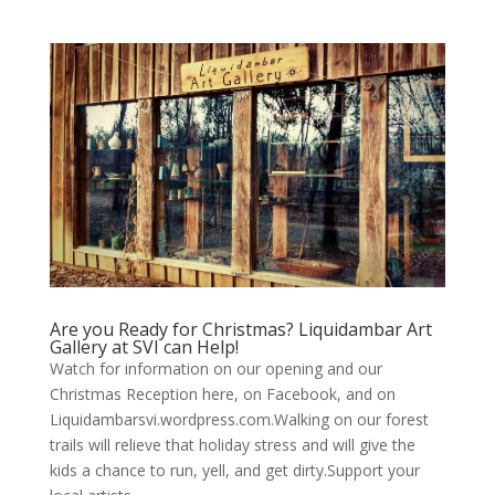
Are you Ready for Christmas? Liquidambar Art
Gallery at SVI can Help!
Watch for information on our opening and our
Christmas Reception here, on Facebook, and on
Liquidambarsvi.wordpress.com.Walking on our forest
trails will relieve that holiday stress and will give the
kids a chance to run, yell, and get dirty.Support your