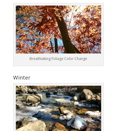
Breathtaking Foliage Color Change
Winter