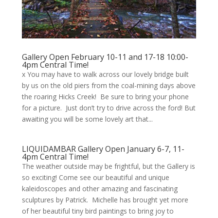
Gallery Open February 10-11 and 17-18 10:00-
4pm Central Time!
x You may have to walk across our lovely bridge built
by us on the old piers from the coal-mining days above
the roaring Hicks Creek! Be sure to bring your phone
for a picture. Just don’t try to drive across the ford! But
awaiting you will be some lovely art that...
LIQUIDAMBAR Gallery Open January 6-7, 11-
4pm Central Time!
The weather outside may be frightful, but the Gallery is
so exciting! Come see our beautiful and unique
kaleidoscopes and other amazing and fascinating
sculptures by Patrick. Michelle has brought yet more
of her beautiful tiny bird paintings to bring joy to