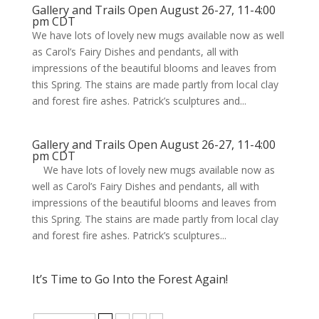
Gallery and Trails Open August 26-27, 11-4:00
pm CDT
We have lots of lovely new mugs available now as well
as Carol’s Fairy Dishes and pendants, all with
impressions of the beautiful blooms and leaves from
this Spring. The stains are made partly from local clay
and forest fire ashes. Patrick’s sculptures and...
Gallery and Trails Open August 26-27, 11-4:00
pm CDT
We have lots of lovely new mugs available now as
well as Carol’s Fairy Dishes and pendants, all with
impressions of the beautiful blooms and leaves from
this Spring. The stains are made partly from local clay
and forest fire ashes. Patrick’s sculptures...
It’s Time to Go Into the Forest Again!