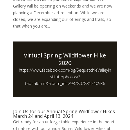
Gallery will be opening on weekends and we are now
planning a December art reception. While we are
closed, we are expanding our offerings and trails, so
that when you are...
Virtual Spring Wildflower Hike
2020
https://www.facebook.com/pg/SequatchieValleyIn
stitute/photos/?
tab=album&album_id=2987807831240936
Join Us for our Annual Spring Wildflower Hikes
March 24 and April 13, 2024
Get ready for an unforgettable experience in the heart
of nature with our annual Spring Wildflower Hikes at