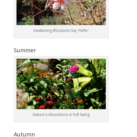
Awakening Blossoms Say 'Hello'
Summer
Nature's Abundance in Full Swing
Autumn