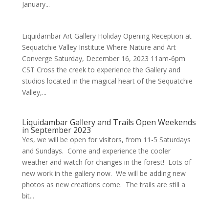
January...
Liquidambar Art Gallery Holiday Opening Reception at
Sequatchie Valley Institute Where Nature and Art
Converge Saturday, December 16, 2023 11am-6pm
CST Cross the creek to experience the Gallery and
studios located in the magical heart of the Sequatchie
Valley,...
Liquidambar Gallery and Trails Open Weekends
in September 2023
Yes, we will be open for visitors, from 11-5 Saturdays
and Sundays. Come and experience the cooler
weather and watch for changes in the forest! Lots of
new work in the gallery now. We will be adding new
photos as new creations come. The trails are still a
bit...