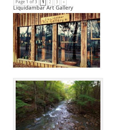
Page 1 of 3
1
2
3
»
Liquidambar Art Gallery