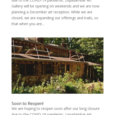
due to the COVID-19 pandemic. Liquidambar Art
Gallery will be opening on weekends and we are now
planning a December art reception. While we are
closed, we are expanding our offerings and trails, so
that when you are...
Soon to Reopen!
We are hoping to reopen soon after our long closure
due to the COVID-19 pandemic. Liquidambar Art