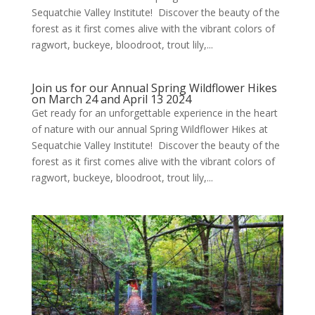
Sequatchie Valley Institute! Discover the beauty of the
forest as it first comes alive with the vibrant colors of
ragwort, buckeye, bloodroot, trout lily,...
Join us for our Annual Spring Wildflower Hikes
on March 24 and April 13 2024
Get ready for an unforgettable experience in the heart
of nature with our annual Spring Wildflower Hikes at
Sequatchie Valley Institute! Discover the beauty of the
forest as it first comes alive with the vibrant colors of
ragwort, buckeye, bloodroot, trout lily,...