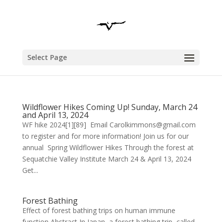
Select Page
Wildflower Hikes Coming Up! Sunday, March 24
and April 13, 2024
WF hike 2024[1][89] Email Carolkimmons@gmail.com
to register and for more information! Join us for our
annual Spring Wildflower Hikes Through the forest at
Sequatchie Valley Institute March 24 & April 13, 2024
Get...
Forest Bathing
Effect of forest bathing trips on human immune
function Abstract In Japan, a forest bathing trip, called