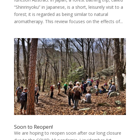
“Shinrinyoku” in Japanese, is a short, leisurely visit to a
forest; it is regarded as being similar to natural
aromatherapy. This review focuses on the effects of...
Soon to Reopen!
We are hoping to reopen soon after our long closure