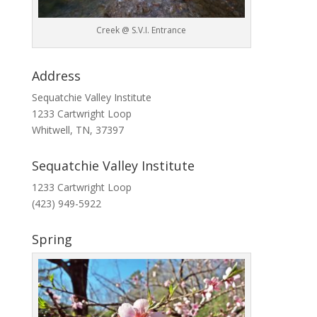
Creek @ S.V.I. Entrance
Address
Sequatchie Valley Institute
1233 Cartwright Loop
Whitwell, TN, 37397
Sequatchie Valley Institute
1233 Cartwright Loop
(423) 949-5922
Spring