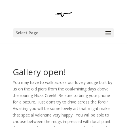
Select Page
Gallery open!
You may have to walk across our lovely bridge built by
us on the old piers from the coal-mining days above
the roaring Hicks Creek! Be sure to bring your phone
for a picture. Just don’t try to drive across the ford!?
Awaiting you will be some lovely art that might make
that special Valentine very happy. You will be able to
choose between the mugs impressed with local plant