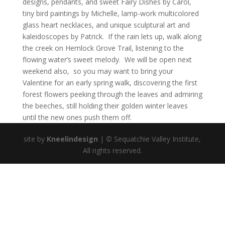
designs, pendants, and sweet Fairy Dishes by Carol,
tiny bird paintings by Michelle, lamp-work multicolored
glass heart necklaces, and unique sculptural art and
kaleidoscopes by Patrick. If the rain lets up, walk along
the creek on Hemlock Grove Trail, listening to the
flowing water’s sweet melody. We will be open next
weekend also, so you may want to bring your
Valentine for an early spring walk, discovering the first
forest flowers peeking through the leaves and admiring
the beeches, still holding their golden winter leaves
until the new ones push them off.
site by
Kneelindesign
|
©
Sequatchie Valley Institute,
All rights reserved.