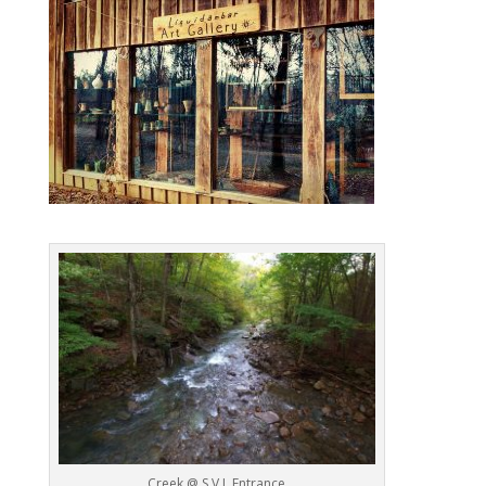
Creek @ S.V.I. Entrance