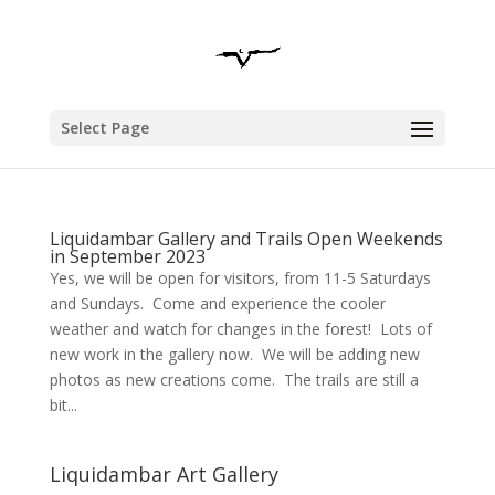
Select Page
Liquidambar Gallery and Trails Open Weekends
in September 2023
Yes, we will be open for visitors, from 11-5 Saturdays
and Sundays. Come and experience the cooler
weather and watch for changes in the forest! Lots of
new work in the gallery now. We will be adding new
photos as new creations come. The trails are still a
bit...
Liquidambar Art Gallery