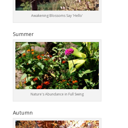
Awakening Blossoms Say 'Hello'
Summer
Nature's Abundance in Full Swing
Autumn