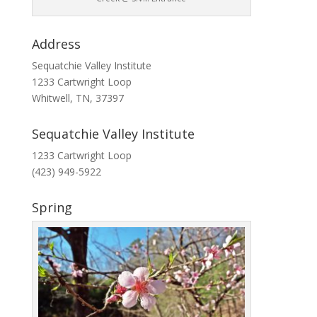
Address
Sequatchie Valley Institute
1233 Cartwright Loop
Whitwell, TN, 37397
Sequatchie Valley Institute
1233 Cartwright Loop
(423) 949-5922
Spring