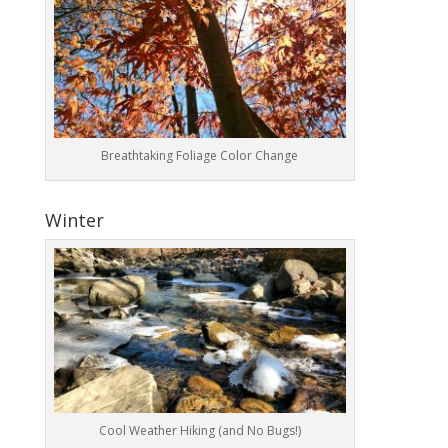
Breathtaking Foliage Color Change
Winter
Cool Weather Hiking (and No Bugs!)