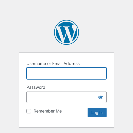
Username or Email Address
Password
Remember Me