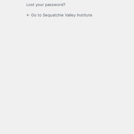
Lost your password?
← Go to Sequatchie Valley Institute